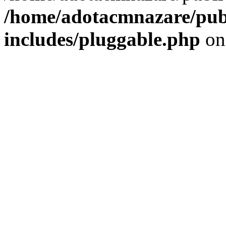
/home/adotacmnazare/pub
includes/pluggable.php
on