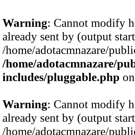
Warning
: Cannot modify h
already sent by (output start
/home/adotacmnazare/publi
/home/adotacmnazare/pub
includes/pluggable.php
on
Warning
: Cannot modify h
already sent by (output start
/home/adotacmnazare/publi